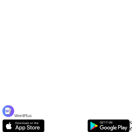
5 Study Modes
Flashcards, Player (audio), Writing, Matching, Audio Test — each trains yo
📖
Curated Market Sets
Browse hundreds of Bengali vocabulary sets in the Market — organized by 
WordPlus