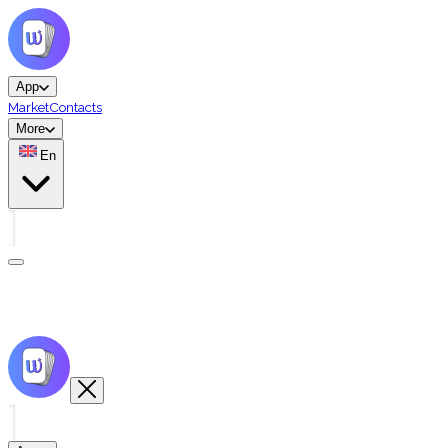
App
Market
Contacts
More
En