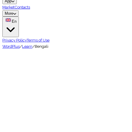
App
Market
Contacts
More
En
Privacy Policy
Terms of Use
WordPlus
/
Learn
/
Bengali
🇧🇩
Hard
240 million
speakers
Learn Bengali Vocabulary — The 
★★★★★
4.7 on App Store
📱
10K+ downloads
🌍
50+ languages