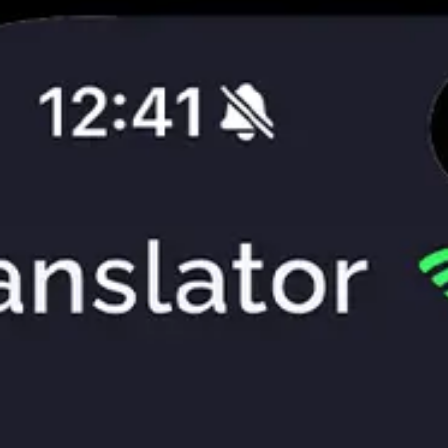
App
Market
Contacts
More
En
Privacy Policy
Terms of Use