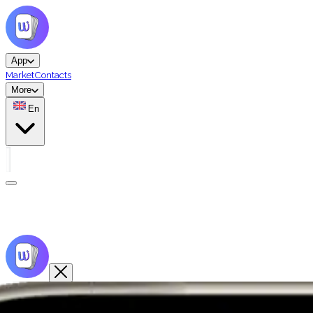
App
Market
Contacts
More
En