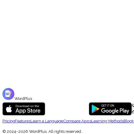
📖
Curated Market Sets
Browse hundreds of English vocabulary sets in the Market — organized by 
WordPlus
Pricing
Features
Learn a Language
Compare Apps
Learning Methods
Blog
H
© 2024–2026 WordPlus. All rights reserved.