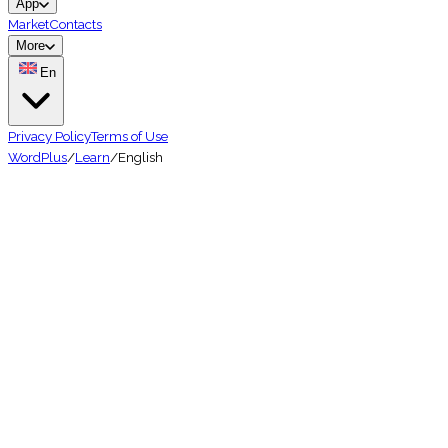
App
Market
Contacts
More
En
Privacy Policy
Terms of Use
WordPlus
/
Learn
/
English
🇬🇧
Easy
1.5 billion
speakers
Learn English Vocabulary — Stop 
★★★★★
4.7 on App Store
📱
10K+ downloads
🌍
50+ languages