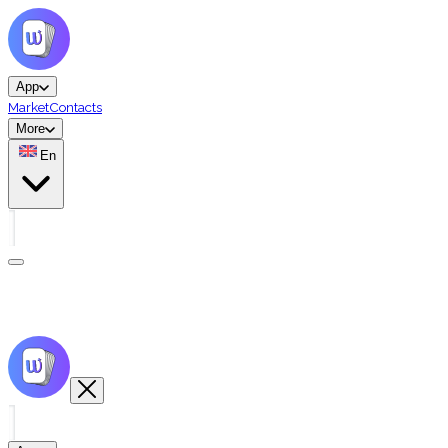
App
Market
Contacts
More
En