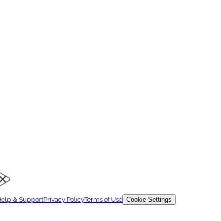
level, topic, and exam type.
elp & Support
Privacy Policy
Terms of Use
Cookie Settings